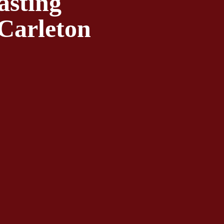
sting 
Carleton 