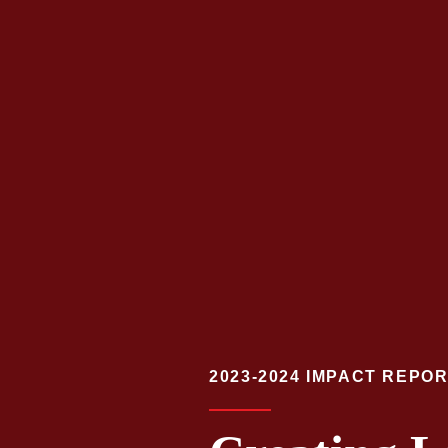
2023-2024 IMPACT REPO