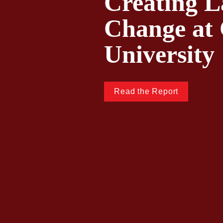
Creating La
Change at 
University
Read the Report